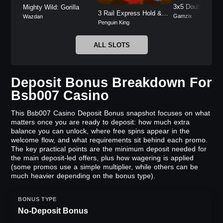
3x5 Double Blazi
Mighty Wild: Gorilla
3 Rail Express Hold &
Gamzix
Wazdan
Win
Penguin King
ALL SLOTS
Deposit Bonus Breakdown For
Bsb007 Casino
This Bsb007 Casino Deposit Bonus snapshot focuses on what
matters once you are ready to deposit: how much extra
balance you can unlock, where free spins appear in the
welcome flow, and what requirements sit behind each promo.
The key practical points are the minimum deposit needed for
the main deposit-led offers, plus how wagering is applied
(some promos use a simple multiplier, while others can be
much heavier depending on the bonus type).
No-Deposit Bonus