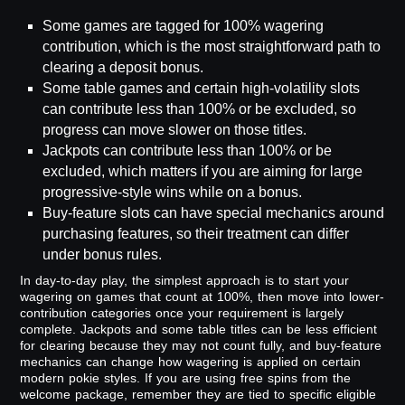
Some games are tagged for 100% wagering
contribution, which is the most straightforward path to
clearing a deposit bonus.
Some table games and certain high-volatility slots
can contribute less than 100% or be excluded, so
progress can move slower on those titles.
Jackpots can contribute less than 100% or be
excluded, which matters if you are aiming for large
progressive-style wins while on a bonus.
Buy-feature slots can have special mechanics around
purchasing features, so their treatment can differ
under bonus rules.
In day-to-day play, the simplest approach is to start your
wagering on games that count at 100%, then move into lower-
contribution categories once your requirement is largely
complete. Jackpots and some table titles can be less efficient
for clearing because they may not count fully, and buy-feature
mechanics can change how wagering is applied on certain
modern pokie styles. If you are using free spins from the
welcome package, remember they are tied to specific eligible