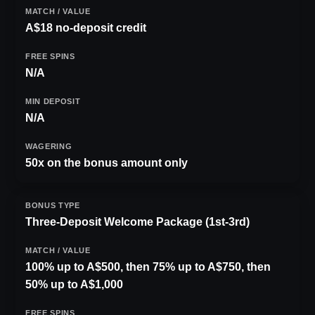
A$18 no-deposit credit
N/A
N/A
50x on the bonus amount only
Three-Deposit Welcome Package (1st-3rd)
100% up to A$500, then 75% up to A$750, then
50% up to A$1,000