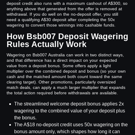
deposit credit also runs with a maximum cashout of A$300, so
anything above that generated from the offer is removed at
withdrawal. If you do well on the no-deposit offer, you still
need a qualifying A$30 deposit after completing the 50x
wagering to convert those winnings into cashable funds.
How Bsb007 Deposit Wagering
Rules Actually Work
Wagering on Bsb007 Australia can work in two distinct ways,
and that difference has a direct impact on your expected
value from a deposit bonus. Some offers apply a light
multiplier over the combined deposit and bonus (so your own
cash and the matched amount both count toward the same
clearing target). Other promotions, particularly oversized
match deals, can apply a much larger multiplier that expands
the total action required before withdrawals are available.
The streamlined welcome deposit bonus applies 2x
wagering to the combined value of your deposit plus
the bonus.
The A$18 no-deposit credit uses 50x wagering on the
bonus amount only, which shapes how long it can