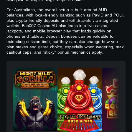
Reloads Crypto Deposits and Bonus Variants
For Australians, the overall setup is built around AUD
balances, with local-friendly banking such as PayID and POLi,
Explained
plus crypto-friendly deposits and
withdrawals
via integrated
wallets. Bsb007 Casino AU also leans into live casino,
Verification KYC Timing Impact on Deposit
jackpots, and mobile browser play that loads quickly on
Bonuses
phones and tablets. Deposit bonuses can be valuable for
extending session time, but they can also change how you
Max Cashouts Withdrawal Caps and VIP
plan stakes and
game
choice, especially when wagering, max
Deposit Perks
cashout caps, and “sticky” bonus mechanics apply.