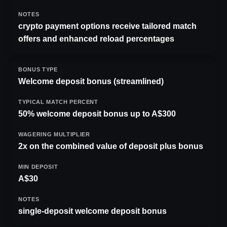
crypto payment options receive tailored match
offers and enhanced reload percentages
Welcome deposit bonus (streamlined)
50% welcome deposit bonus up to A$300
2x on the combined value of deposit plus bonus
A$30
single-deposit welcome deposit bonus