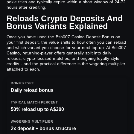
pokie titles and typically expire within a short window of 24-72
hours after crediting.
Reloads Crypto Deposits And
Bonus Variants Explained
Once you have used the Bsb007 Casino Deposit Bonus on
your first deposit, the value shifts to how often you can reload
and which variant you choose for your next top-up. At Bsb007
Casino, returning-player offers generally split into daily
reloads, crypto-focused matches, and ongoing loyalty-style
credits - and the practical difference is the wagering multiplier
attached to each.
Daily reload bonus
50% reload up to A$300
2x deposit + bonus structure