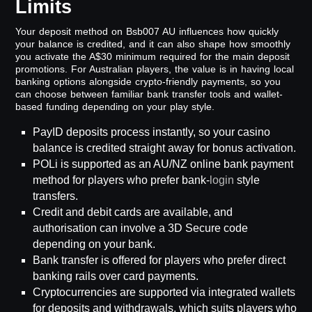
Limits
Your deposit method on Bsb007 AU influences how quickly
your balance is credited, and it can also shape how smoothly
you activate the A$30 minimum required for the main deposit
promotions. For Australian players, the value is in having local
banking options alongside crypto-friendly payments, so you
can choose between familiar bank transfer tools and wallet-
based funding depending on your play style.
PayID deposits process instantly, so your casino
balance is credited straight away for bonus activation.
POLi is supported as an AU/NZ online bank payment
method for players who prefer bank-
login
style
transfers.
Credit and debit cards are available, and
authorisation can involve a 3D Secure code
depending on your bank.
Bank transfer is offered for players who prefer direct
banking rails over card payments.
Cryptocurrencies are supported via integrated wallets
for deposits and withdrawals, which suits players who