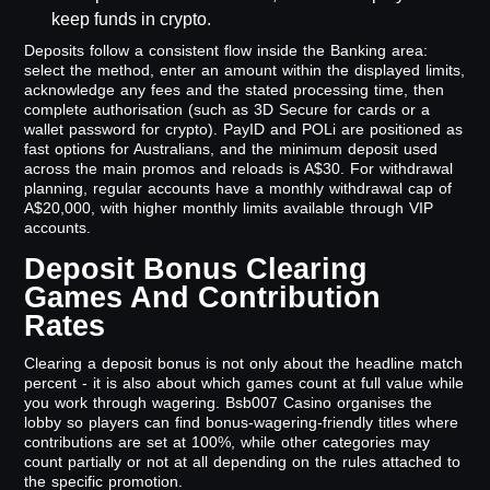
keep funds in crypto.
Deposits follow a consistent flow inside the Banking area:
select the method, enter an amount within the displayed limits,
acknowledge any fees and the stated processing time, then
complete authorisation (such as 3D Secure for cards or a
wallet password for crypto). PayID and POLi are positioned as
fast options for Australians, and the minimum deposit used
across the main promos and reloads is A$30. For withdrawal
planning, regular accounts have a monthly withdrawal cap of
A$20,000, with higher monthly limits available through VIP
accounts.
Deposit Bonus Clearing
Games And Contribution
Rates
Clearing a deposit bonus is not only about the headline match
percent - it is also about which games count at full value while
you work through wagering. Bsb007 Casino organises the
lobby so players can find bonus-wagering-friendly titles where
contributions are set at 100%, while other categories may
count partially or not at all depending on the rules attached to
the specific promotion.