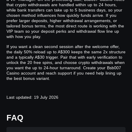
that crypto withdrawals are handled within up to 24 hours,
while bank transfers can take up to 5 business days, so your
chosen method influences how quickly funds arrive. If you
prefer larger deposits, higher withdrawal arrangements, or
tailored bonus terms, the most direct route is working with the
VIP team so your deposit perks and withdrawal flow line up
with how you play.
If you want a clean second session after the welcome offer,
the daily 50% reload up to A$300 keeps the same 2x structure
and a typically A$30 trigger. Pair that with early verification to
unlock the 20 free spins, and choose crypto withdrawals when
you want the up to 24-hour turnaround. Create your Bsb007
Casino account and reach support if you need help lining up
the best bonus variant.
Last updated:
19 July 2026
FAQ