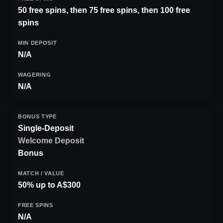
50 free spins, then 75 free spins, then 100 free
spins
N/A
N/A
Single-Deposit
Welcome Deposit
Bonus
50% up to A$300
N/A