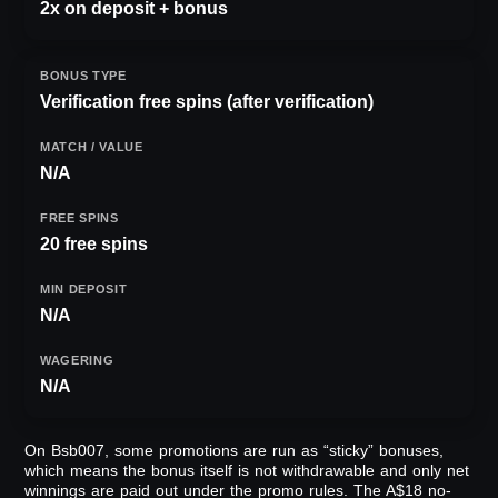
2x on deposit + bonus
Verification free spins (after verification)
N/A
20 free spins
N/A
N/A
On Bsb007, some promotions are run as “sticky” bonuses,
which means the bonus itself is not withdrawable and only net
winnings are paid out under the promo rules. The A$18 no-