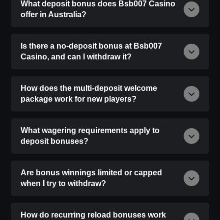
What deposit bonus does Bsb007 Casino
offer in Australia?
Is there a no-deposit bonus at Bsb007
Casino, and can I withdraw it?
How does the multi-deposit welcome
package work for new players?
What wagering requirements apply to
deposit bonuses?
Are bonus winnings limited or capped
when I try to withdraw?
How do recurring reload bonuses work