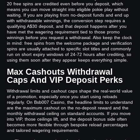
20 free spins are credited even before you deposit, which
means you can move straight into eligible pokie play without
waiting. If you are playing from no-deposit funds and end up
with withdrawable winnings, the conversion step requires a
qualifying A$30 deposit, and that deposit happens after you
have met the wagering requirement tied to those promo
winnings before you request a withdrawal. Also keep the clock
in mind: free spins from the welcome package and verification
spins are usually attached to specific slot titles and commonly
run on short expiry windows of 24-72 hours after crediting, so
using them soon after they appear keeps everything simple.
Max Cashouts Withdrawal
Caps And VIP Deposit Perks
Withdrawal limits and cashout caps shape the real-world value
of a promotion, especially once you start using reloads
regularly. On Bsb007 Casino, the headline limits to understand
are the maximum cashout on the no-deposit reward and the
monthly withdrawal ceiling on standard accounts. If you move
into VIP, those ceilings lift, and the deposit bonus side often
becomes more flexible through bespoke reload percentages
and tailored wagering requirements.