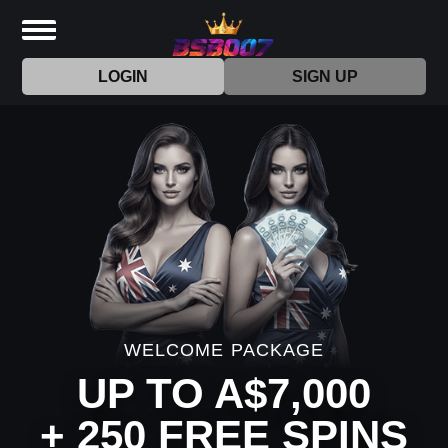
LOGIN
SIGN UP