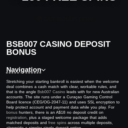
GET BONUS NOW
BSB007 CASINO DEPOSIT
BONUS
Navigation
Deposit Bonus Breakdown for Bsb007 Casino
Stretching your starting bankroll is easiest when the welcome
deal combines a cash match with clear, workable rules, and
How Bsb007 Deposit Wagering Rules Actually
that is the angle
Bsb007 Casino
leads with for new Australian
Work
accounts. The site runs under a Curaçao Gaming Control
Board licence (CEG/OG-2047-11) and uses SSL encryption to
Bsb007 Australia Deposit Methods and
help protect account and payment data while you play. For
Transaction Limits
bonus
hunters, there is an A$18 no deposit credit on
registration
, plus a staged welcome package that adds
Deposit Bonus Clearing Games and
matched deposits and
free spins
across multiple deposits,
Contribution Rates
alongside a simpler single-deposit option.