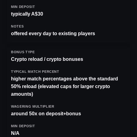
typically A$30
offered every day to existing players
Crypto reload / crypto bonuses
higher match percentages above the standard
50% reload (elevated caps for larger crypto
amounts)
around 50x on deposit+bonus
N/A