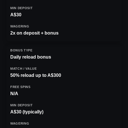
A$30
2x on deposit + bonus
Daily reload bonus
50% reload up to A$300
N/A
A$30 (typically)