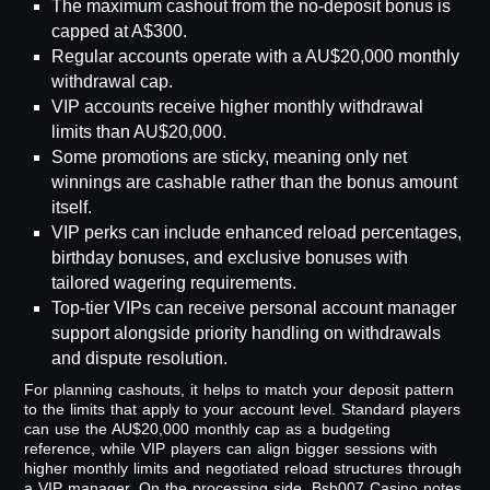
The maximum cashout from the no-deposit bonus is
capped at A$300.
Regular accounts operate with a AU$20,000 monthly
withdrawal cap.
VIP accounts receive higher monthly withdrawal
limits than AU$20,000.
Some promotions are sticky, meaning only net
winnings are cashable rather than the bonus amount
itself.
VIP perks can include enhanced reload percentages,
birthday bonuses, and exclusive bonuses with
tailored wagering requirements.
Top-tier VIPs can receive personal account manager
support alongside priority handling on withdrawals
and dispute resolution.
For planning cashouts, it helps to match your deposit pattern
to the limits that apply to your account level. Standard players
can use the AU$20,000 monthly cap as a budgeting
reference, while VIP players can align bigger sessions with
higher monthly limits and negotiated reload structures through
a VIP manager. On the processing side, Bsb007 Casino notes