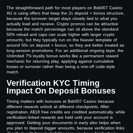
The straightforward path for most players on Bsb007 Casino
AU is using offers that keep the 2x deposit + bonus structure,
because the turnover target stays closely tied to what you
actually load and receive. Crypto promos can be attractive
because the match percentage can sit above the standard
50% reload and caps can scale higher with larger crypto
amounts, but they typically run on the heavier template of
around 50x on deposit + bonus, so they are better treated as
long-session promotions. For an additional ongoing layer, the
Unlimited 7% loyalty bonus works like a permanent reward
mechanic for returning play, applying against cumulative
losses or turnover rather than being a one-off code-style
match.
Verification KYC Timing
Impact On Deposit Bonuses
Timing matters with bonuses at Bsb007 Casino because
different rewards unlock at different checkpoints. After
registration, A$18 free credits are credited automatically, while
verification-linked rewards are held until your account is
approved. Getting your documents in early also helps when
you plan to deposit bigger amounts, because verification links