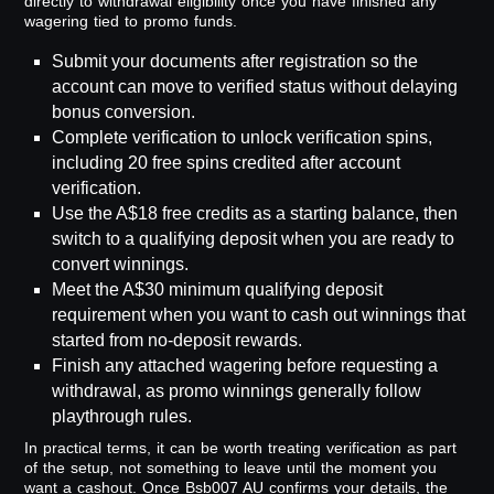
directly to withdrawal eligibility once you have finished any
wagering tied to promo funds.
Submit your documents after registration so the
account can move to verified status without delaying
bonus conversion.
Complete verification to unlock verification spins,
including 20 free spins credited after account
verification.
Use the A$18 free credits as a starting balance, then
switch to a qualifying deposit when you are ready to
convert winnings.
Meet the A$30 minimum qualifying deposit
requirement when you want to cash out winnings that
started from no-deposit rewards.
Finish any attached wagering before requesting a
withdrawal, as promo winnings generally follow
playthrough rules.
In practical terms, it can be worth treating verification as part
of the setup, not something to leave until the moment you
want a cashout. Once Bsb007 AU confirms your details, the