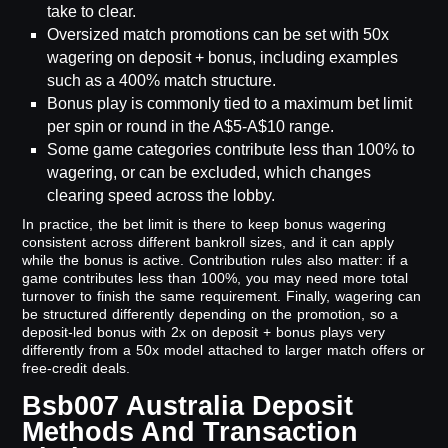
take to clear.
Oversized match promotions can be set with 50x
wagering on deposit + bonus, including examples
such as a 400% match structure.
Bonus play is commonly tied to a maximum bet limit
per spin or round in the A$5-A$10 range.
Some game categories contribute less than 100% to
wagering, or can be excluded, which changes
clearing speed across the lobby.
In practice, the bet limit is there to keep bonus wagering
consistent across different bankroll sizes, and it can apply
while the bonus is active. Contribution rules also matter: if a
game contributes less than 100%, you may need more total
turnover to finish the same requirement. Finally, wagering can
be structured differently depending on the promotion, so a
deposit-led bonus with 2x on deposit + bonus plays very
differently from a 50x model attached to larger match offers or
free-credit deals.
Bsb007 Australia Deposit
Methods And Transaction