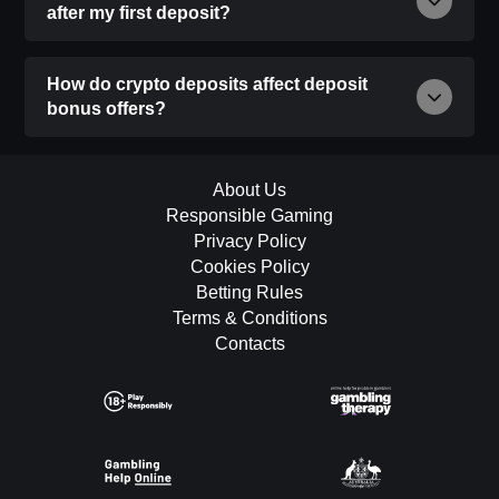
after my first deposit?
How do crypto deposits affect deposit
bonus offers?
About Us
Responsible Gaming
Privacy Policy
Cookies Policy
Betting Rules
Terms & Conditions
Contacts