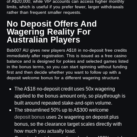
of A$20,000, while VIP accounts can access higher monthly
limits, which is useful if you prefer fewer, larger withdrawals
rather than frequent smaller requests.
No Deposit Offers And
Wagering Reality For
Australian Players
Bsb007 AU gives new players A$18 in no-deposit free credits
immediately after registration. This is issued as a free casino
balance and is designed for pokies and selected games listed
in the bonus terms, so you can start spinning without funding
first and then decide whether you want to follow up with a
deposit welcome bonus for a different wagering structure.
The A$18 no-deposit credit uses 50x wagering
applied to the bonus amount only, so playthrough is
built around repeated stake-and-spin volume.
The streamlined 50% up to A$300 welcome
deposit bonus
uses 2x wagering on deposit plus
bonus, so the clearance target scales directly with
how much you actually load.