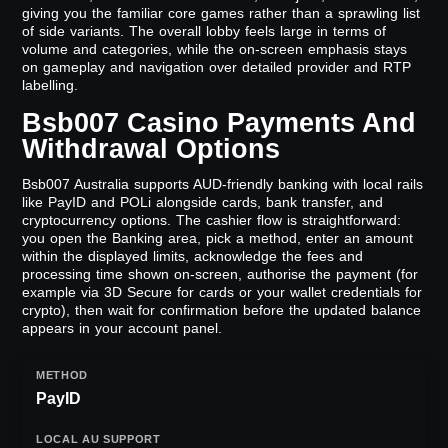
giving you the familiar core games rather than a sprawling list
of side variants. The overall lobby feels large in terms of
volume and categories, while the on-screen emphasis stays
on gameplay and navigation over detailed provider and RTP
labelling.
Bsb007 Casino Payments And
Withdrawal Options
Bsb007 Australia supports AUD-friendly banking with local rails
like PayID and POLi alongside cards, bank transfer, and
cryptocurrency options. The cashier flow is straightforward:
you open the Banking area, pick a method, enter an amount
within the displayed limits, acknowledge the fees and
processing time shown on-screen, authorise the payment (for
example via 3D Secure for cards or your wallet credentials for
crypto), then wait for confirmation before the updated balance
appears in your account panel.
PayID