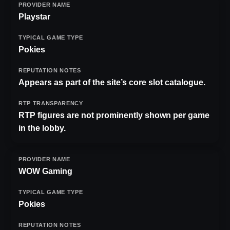
Playstar
Pokies
Appears as part of the site’s core slot catalogue.
RTP figures are not prominently shown per game
in the lobby.
WOW Gaming
Pokies