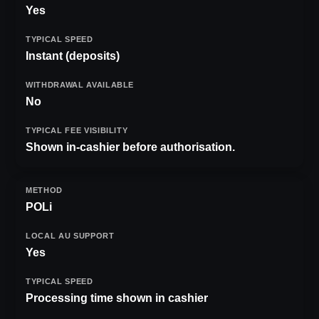
Yes
Instant (deposits)
No
Shown in-cashier before authorisation.
POLi
Yes
Processing time shown in cashier