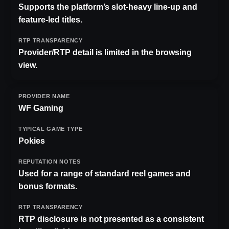
Supports the platform’s slot-heavy line-up and
feature-led titles.
Provider/RTP detail is limited in the browsing
view.
WF Gaming
Pokies
Used for a range of standard reel games and
bonus formats.
RTP disclosure is not presented as a consistent