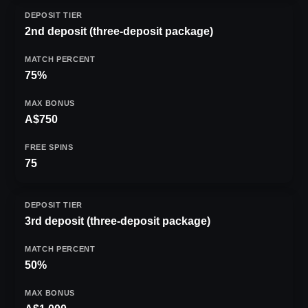
2nd deposit (three-deposit package)
75%
A$750
75
3rd deposit (three-deposit package)
50%