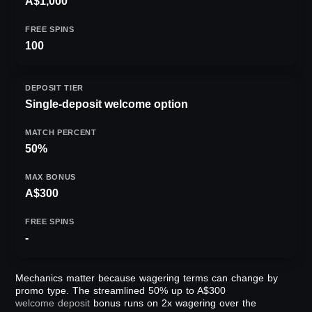
A$1,000
100
Single-deposit welcome option
50%
A$300
-
Mechanics matter because wagering terms can change by
promo type. The streamlined 50% up to A$300
welcome deposit
bonus runs on 2x wagering over the