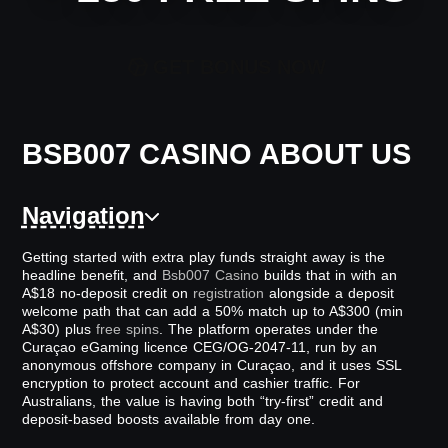
GET BONUS NOW
BSB007 CASINO ABOUT US
Navigation
Welcome Package Breakdown and Bonus
Getting started with extra play funds straight away is the
Mechanics
headline benefit, and
Bsb007 Casino
builds that in with an
A$18 no-deposit credit on
registration
alongside a deposit
Bsb007 Casino Games and Provider
welcome path that can add a 50% match up to A$300 (min
Overview
A$30) plus
free spins
. The platform operates under the
Curaçao eGaming licence CEG/OG-2047-11, run by an
Bsb007 Casino Payments and Withdrawal
anonymous offshore company in Curaçao, and it uses SSL
Options
encryption to protect account and cashier traffic. For
Australians, the value is having both “try-first” credit and
No Deposit Offers and Wagering Reality for
deposit-based boosts available from day one.
Australian Players