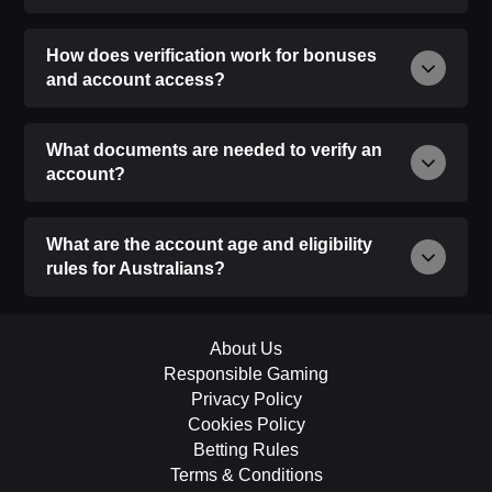
How does verification work for bonuses
and account access?
What documents are needed to verify an
account?
What are the account age and eligibility
rules for Australians?
About Us
Responsible Gaming
Privacy Policy
Cookies Policy
Betting Rules
Terms & Conditions