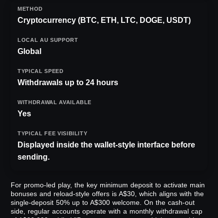
Cryptocurrency (BTC, ETH, LTC, DOGE, USDT)
Global
Withdrawals up to 24 hours
Yes
Displayed inside the wallet-style interface before
sending.
For promo-led play, the key minimum deposit to activate main
bonuses and reload-style offers is A$30, which aligns with the
single-deposit 50% up to A$300 welcome. On the cash-out
side, regular accounts operate with a monthly withdrawal cap