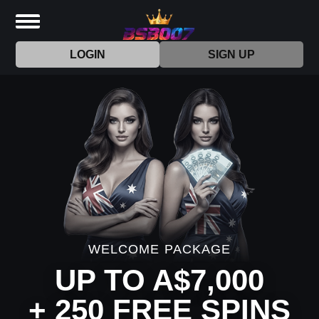
LOGIN
SIGN UP