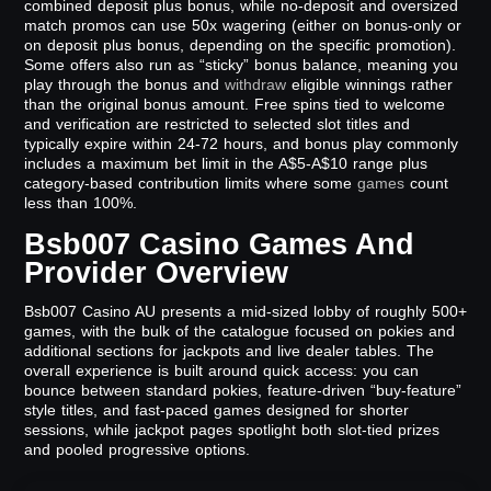
combined deposit plus bonus, while no-deposit and oversized
match promos can use 50x wagering (either on bonus-only or
on deposit plus bonus, depending on the specific promotion).
Some offers also run as “sticky” bonus balance, meaning you
play through the bonus and
withdraw
eligible winnings rather
than the original bonus amount. Free spins tied to welcome
and verification are restricted to selected slot titles and
typically expire within 24-72 hours, and bonus play commonly
includes a maximum bet limit in the A$5-A$10 range plus
category-based contribution limits where some
games
count
less than 100%.
Bsb007 Casino Games And
Provider Overview
Bsb007 Casino AU presents a mid-sized lobby of roughly 500+
games, with the bulk of the catalogue focused on pokies and
additional sections for jackpots and live dealer tables. The
overall experience is built around quick access: you can
bounce between standard pokies, feature-driven “buy-feature”
style titles, and fast-paced games designed for shorter
sessions, while jackpot pages spotlight both slot-tied prizes
and pooled progressive options.