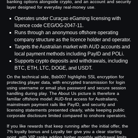
banking options alongside crypto, and an account and security
layer designed for everyday real-money use.
Operates under Curaçao eGaming licensing with
licence code CEG/OG-2047-11.
Runs through an anonymous offshore operating
company structure as the licence holder and operator.
Targets the Australian market with AUD accounts and
local payment methods including PayID and POLi.
Supports crypto deposits and withdrawals, including
BTC, ETH, LTC, DOGE, and USDT.
On the technical side, Bsb007 highlights SSL encryption for
protecting player data, with encrypted transmission for login
using username or email plus password and secure session
handling during play. The About Us picture is therefore a
familiar offshore model: AUD-first access for Australians,
mainstream payment rails like PayID, and security and
licensing statements presented clearly, while keeping public
corporate disclosure limited compared to onshore operators.
If you like rewards that keep running after the initial offer, the
7% loyalty bonus and Loyalty tier give you a clear starting
point, with VIP ranks adding higher monthly withdrawal limits