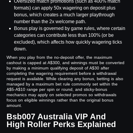
Oversized match promotions (such as 400% match
formats) can apply 50x wagering on deposit plus
bonus, which creates a much larger playthrough
number than the 2x welcome path.
Bonus play is governed by game rules, where certain
categories can contribute less than 100% (or be
excluded), which affects how quickly wagering ticks
down.
When you play from the no-deposit offer, the maximum
cashout is capped at A$300, and winnings must be converted
by making a minimum qualifying deposit of A$30 after
completing the wagering requirement before a withdrawal
request is available. While clearing any bonus, betting is also
managed by a maximum bet rule commonly set within the
A$5-A$10 range per spin or round, and sticky-bonus
mechanics may apply on selected promos so withdrawals
focus on eligible winnings rather than the original bonus
amount.
Bsb007 Australia VIP And
High Roller Perks Explained