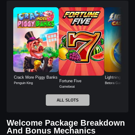
Bsb007 Australia VIP and High Roller Perks
Explained
Bsb007 Casino Responsible Play Tools and
KYC Process
Live Support Mobile Performance and
Localisation for Aussies
About the Brand Structure Licence Holder and
History
Crack More Piggy Banks
Lightning Cash S
Fortune Five
Penguin King
Betora Games
Gamebeat
ALL SLOTS
Welcome Package Breakdown
And Bonus Mechanics