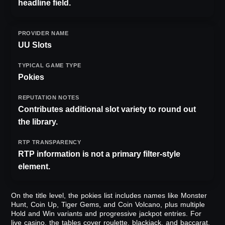
headline field.
UU Slots
Pokies
Contributes additional slot variety to round out
the library.
RTP information is not a primary filter-style
element.
On the title level, the pokies list includes names like Monster
Hunt, Coin Up, Tiger Gems, and Coin Volcano, plus multiple
Hold and Win variants and progressive jackpot entries. For
live casino, the tables cover roulette, blackjack, and baccarat,