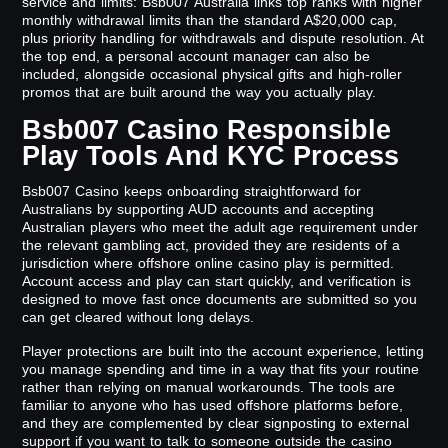
service and limits: Bsb007 Australia links top ranks with higher
monthly withdrawal limits than the standard A$20,000 cap,
plus priority handling for withdrawals and dispute resolution. At
the top end, a personal account manager can also be
included, alongside occasional physical gifts and high-roller
promos that are built around the way you actually play.
Bsb007 Casino Responsible
Play Tools And KYC Process
Bsb007 Casino keeps onboarding straightforward for
Australians by supporting AUD accounts and accepting
Australian players who meet the adult age requirement under
the relevant gambling act, provided they are residents of a
jurisdiction where offshore online casino play is permitted.
Account access and play can start quickly, and verification is
designed to move fast once documents are submitted so you
can get cleared without long delays.
Player protections are built into the account experience, letting
you manage spending and time in a way that fits your routine
rather than relying on manual workarounds. The tools are
familiar to anyone who has used offshore platforms before,
and they are complemented by clear signposting to external
support if you want to talk to someone outside the casino