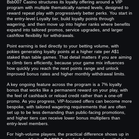
Bsb007 Casino structures its loyalty offering around a VIP
program with multiple thematically named levels, designed to
reward repeat play with progressively better perks. You start in
the entry-level Loyalty tier, build loyalty points through
wagering, and then move up into higher ranks where benefits
expand into tailored promos, service upgrades, and larger
cashflow flexibility for withdrawals.
Point earning is tied directly to your betting volume, with
pokies generating loyalty points at a higher rate per A$1
staked than table games. That detail matters if you are aiming
to climb tiers efficiently, because your game mix influences
how quickly you reach the next points range and unlock
improved bonus rates and higher monthly withdrawal limits.
A key ongoing feature across the program is a 7% loyalty
bonus that works like a permanent reward on your play, with
the feel of cashback or reload credit rather than a one-off
promo. As you progress, VIP-focused offers can become more
bespoke, with tailored wagering requirements that are often
set up to be less demanding than public-facing promotions,
and higher tiers can receive lower bonus multipliers than
entry-level members.
For high-volume players, the practical difference shows up in