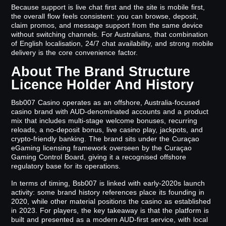
Because support is live chat first and the site is mobile first,
the overall flow feels consistent: you can browse, deposit,
claim promos, and message support from the same device
without switching channels. For Australians, that combination
of English localisation, 24/7 chat availability, and strong mobile
delivery is the core convenience factor.
About The Brand Structure
Licence Holder And History
Bsb007 Casino operates as an offshore, Australia-focused
casino brand with AUD-denominated accounts and a product
mix that includes multi-stage welcome bonuses, recurring
reloads, a no-deposit bonus, live casino play, jackpots, and
crypto-friendly banking. The brand sits under the Curaçao
eGaming licensing framework overseen by the Curaçao
Gaming Control Board, giving it a recognised offshore
regulatory base for its operations.
In terms of timing, Bsb007 is linked with early-2020s launch
activity: some brand history references place its founding in
2020, while other material positions the casino as established
in 2023. For players, the key takeaway is that the platform is
built and presented as a modern AUD-first service, with local