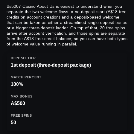
Bsb007 Casino About Us is easiest to understand when you
separate the two welcome flows: a no-deposit start (A$18 free
credits on account creation) and a deposit-based welcome
that can be taken as either a streamlined single-deposit
bonus
or a bigger three-deposit ladder. On top of that, 20 free spins
arrive after account verification, and those spins are separate
from the A$18 free-credit balance, so you can have both types
of welcome value running in parallel.
1st deposit (three-deposit package)
100%
A$500
50