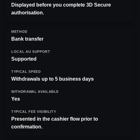
Displayed before you complete 3D Secure
authorisation.
Bank transfer
Supported
Withdrawals up to 5 business days
Yes
Presented in the cashier flow prior to
confirmation.