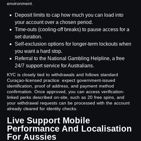
environment.
Deposit limits to cap how much you can load into
your account over a chosen period.
Time-outs (cooling-off breaks) to pause access for a
set duration.
Self-exclusion options for longer-term lockouts when
you want a hard stop.
Referral to the National Gambling Helpline, a free
24/7 support service for Australians.
KYC is closely tied to withdrawals and follows standard
Curaçao-licensed practice: expect government-issued
identification, proof of address, and payment method
confirmation. Once approved, you can access verification-
linked perks described on-site, such as 20 free spins, and
your withdrawal requests can be processed with the account
already cleared for identity checks.
Live Support Mobile
Performance And Localisation
For Aussies