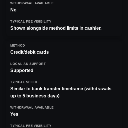
No
Shown alongside method limits in cashier.
Credit/debit cards
Supported
Similar to bank transfer timeframe (withdrawals
up to 5 business days)
Yes