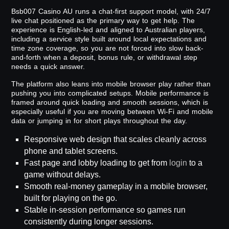
Bsb007 Casino AU runs a chat-first support model, with 24/7
live chat positioned as the primary way to get help. The
experience is English-led and aligned to Australian players,
including a service style built around local expectations and
time zone coverage, so you are not forced into slow back-
and-forth when a deposit, bonus rule, or withdrawal step
needs a quick answer.
The platform also leans into mobile browser play rather than
pushing you into complicated setups. Mobile performance is
framed around quick loading and smooth sessions, which is
especially useful if you are moving between Wi-Fi and mobile
data or jumping in for short plays throughout the day.
Responsive web design that scales cleanly across
phone and tablet screens.
Fast page and lobby loading to get from
login
to a
game without delays.
Smooth real-money gameplay in a mobile browser,
built for playing on the go.
Stable in-session performance so games run
consistently during longer sessions.