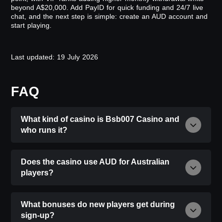
beyond A$20,000. Add PayID for quick funding and 24/7 live
chat, and the next step is simple: create an AUD account and
start playing.
Last updated:
19 July 2026
FAQ
What kind of casino is Bsb007 Casino and
who runs it?
Does the casino use AUD for Australian
players?
What bonuses do new players get during
sign-up?