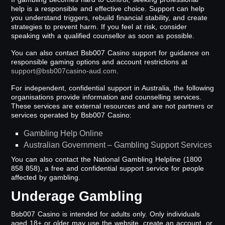
help is a responsible and effective choice. Support can help
you understand triggers, rebuild financial stability, and create
strategies to prevent harm. If you feel at risk, consider
speaking with a qualified counsellor as soon as possible.
You can also contact Bsb007 Casino support for guidance on
responsible gaming options and account restrictions at
support@bsb007casino-aud.com
.
For independent, confidential support in Australia, the following
organisations provide information and counselling services.
These services are external resources and are not partners or
services operated by Bsb007 Casino:
Gambling Help Online
Australian Government – Gambling Support Services
You can also contact the National Gambling Helpline (1800
858 858), a free and confidential support service for people
affected by gambling.
Underage Gambling
Bsb007 Casino is intended for adults only. Only individuals
aged 18+ or older may use the website, create an account, or