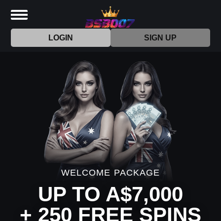
LOGIN
SIGN UP