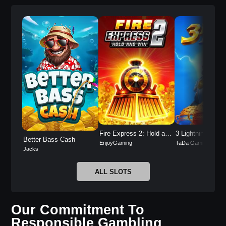
Underage Gambling
Parental Controls
Tips for Staying in Control
Changes to This Policy
Fire Express 2: Hold and
3 Lightning Blitz
Better Bass Cash
Win
EnjoyGaming
TaDa Gaming
Jacks
ALL SLOTS
Our Commitment To
Responsible Gambling