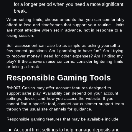
for a longer period when you need a more significant
break.
When setting limits, choose amounts that you can comfortably
afford to lose and timeframes that support your routine. Limits
are most effective when set in advance, not in response to a
losing session.
Self-assessment can also be as simple as asking yourself a
few honest questions: Am I gambling to have fun? Am I trying
to recover money I need for other expenses? Am I hiding my
play? If the answers raise concerns, consider tightening limits
or taking a break.
Responsible Gaming Tools
Bsb007 Casino may offer account features designed to
support safer play. Availability can depend on your account
settings, device, and how you access the website. If you
cannot find a specific tool, contact our customer support team
through the usual site channels for guidance.
Responsible gaming features that may be available include:
Account limit settings to help manage deposits and