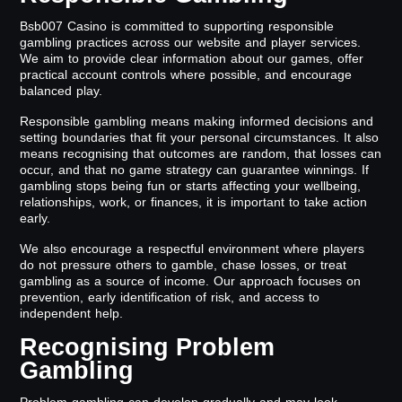
Bsb007 Casino is committed to supporting responsible
gambling practices across our website and player services.
We aim to provide clear information about our games, offer
practical account controls where possible, and encourage
balanced play.
Responsible gambling means making informed decisions and
setting boundaries that fit your personal circumstances. It also
means recognising that outcomes are random, that losses can
occur, and that no game strategy can guarantee winnings. If
gambling stops being fun or starts affecting your wellbeing,
relationships, work, or finances, it is important to take action
early.
We also encourage a respectful environment where players
do not pressure others to gamble, chase losses, or treat
gambling as a source of income. Our approach focuses on
prevention, early identification of risk, and access to
independent help.
Recognising Problem
Gambling
Problem gambling can develop gradually and may look