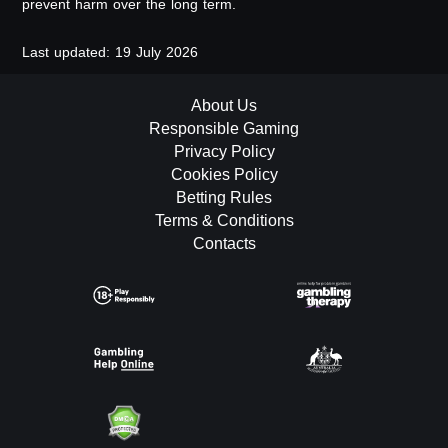
prevent harm over the long term.
Last updated:
19 July 2026
About Us
Responsible Gaming
Privacy Policy
Cookies Policy
Betting Rules
Terms & Conditions
Contacts