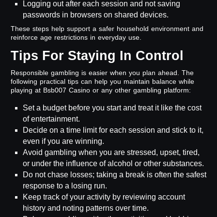
Logging out after each session and not saving
passwords in browsers on shared devices.
These steps help support a safer household environment and
reinforce age restrictions in everyday use.
Tips For Staying In Control
Responsible gambling is easier when you plan ahead. The
following practical tips can help you maintain balance while
playing at Bsb007 Casino or any other gambling platform:
Set a budget before you start and treat it like the cost
of entertainment.
Decide on a time limit for each session and stick to it,
even if you are winning.
Avoid gambling when you are stressed, upset, tired,
or under the influence of alcohol or other substances.
Do not chase losses; taking a break is often the safest
response to a losing run.
Keep track of your activity by reviewing account
history and noting patterns over time.