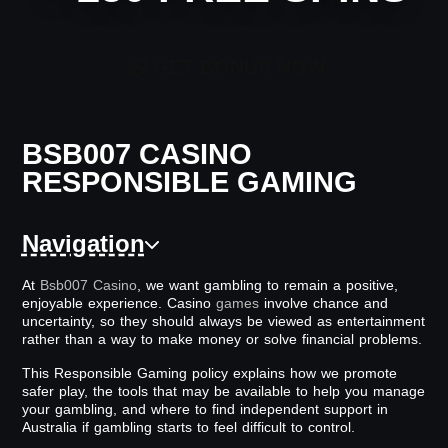
GET BONUS NOW
BSB007 CASINO
RESPONSIBLE GAMING
Navigation
Our Commitment to Responsible Gambling
At
Bsb007 Casino
, we want gambling to remain a positive,
enjoyable experience. Casino
Recognising Problem Gambling
games
involve chance and
uncertainty, so they should always be viewed as entertainment
rather than a way to make money or solve financial problems.
Self-Assessment and Limits
This Responsible Gaming policy explains how we promote
Responsible Gaming Tools
safer play, the tools that may be available to help you manage
your gambling, and where to find independent support in
Support and Assistance
Australia if gambling starts to feel difficult to control.