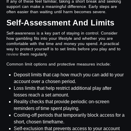
If any of these feel familiar, taking a short break and seeking
support can make a meaningful difference. Early steps are
often easier than waiting until harm becomes severe.
Self-Assessment And Limits
Self-awareness is a key part of staying in control. Consider
how gambling fits into your lifestyle and whether you are
comfortable with the time and money you spend. A practical
way to protect yourself is to set limits before you play and to
review
them regularly.
Common limit options and protective measures include:
Deposit limits that cap how much you can add to your
account over a chosen period.
Loss limits that help restrict additional play after
losses reach a set amount.
Reality checks that provide periodic on-screen
reminders of time spent playing.
Cooling-off periods that temporarily block access for a
short, chosen timeframe.
Self-exclusion that prevents access to your account