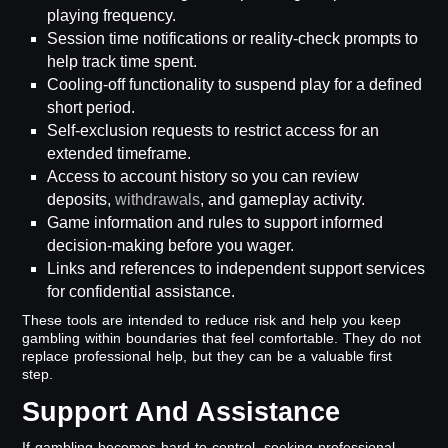
playing frequency.
Session time notifications or reality-check prompts to
help track time spent.
Cooling-off functionality to suspend play for a defined
short period.
Self-exclusion requests to restrict access for an
extended timeframe.
Access to account history so you can review
deposits,
withdrawals
, and gameplay activity.
Game information and rules to support informed
decision-making before you wager.
Links and references to independent support services
for confidential assistance.
These tools are intended to reduce risk and help you keep
gambling within boundaries that feel comfortable. They do not
replace professional help, but they can be a valuable first
step.
Support And Assistance
If gambling becomes hard to control, seeking professional