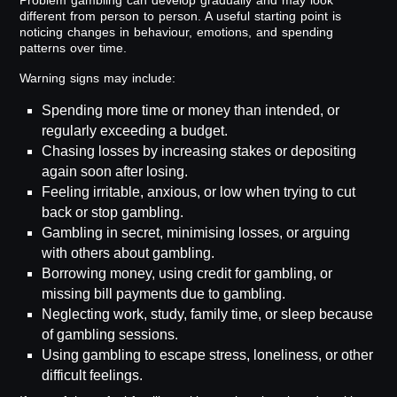
different from person to person. A useful starting point is
noticing changes in behaviour, emotions, and spending
patterns over time.
Warning signs may include:
Spending more time or money than intended, or
regularly exceeding a budget.
Chasing losses by increasing stakes or depositing
again soon after losing.
Feeling irritable, anxious, or low when trying to cut
back or stop gambling.
Gambling in secret, minimising losses, or arguing
with others about gambling.
Borrowing money, using credit for gambling, or
missing bill payments due to gambling.
Neglecting work, study, family time, or sleep because
of gambling sessions.
Using gambling to escape stress, loneliness, or other
difficult feelings.