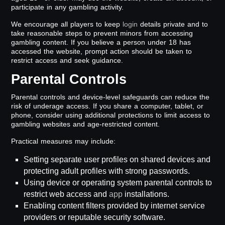
participate in any gambling activity.
We encourage all players to keep
login
details private and to
take reasonable steps to prevent minors from accessing
gambling content. If you believe a person under 18 has
accessed the website, prompt action should be taken to
restrict access and seek guidance.
Parental Controls
Parental controls and device-level safeguards can reduce the
risk of underage access. If you share a computer, tablet, or
phone, consider using additional protections to limit access to
gambling websites and age-restricted content.
Practical measures may include:
Setting separate user profiles on shared devices and
protecting adult profiles with strong passwords.
Using device or operating system parental controls to
restrict web access and
app
installations.
Enabling content filters provided by internet service
providers or reputable security software.