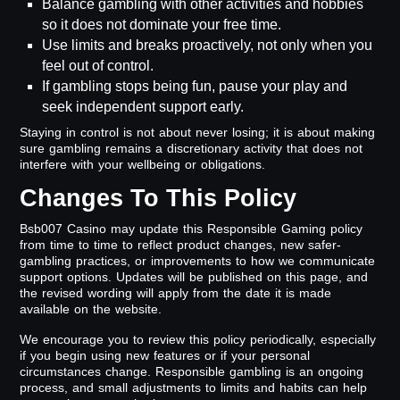
Balance gambling with other activities and hobbies
so it does not dominate your free time.
Use limits and breaks proactively, not only when you
feel out of control.
If gambling stops being fun, pause your play and
seek independent support early.
Staying in control is not about never losing; it is about making
sure gambling remains a discretionary activity that does not
interfere with your wellbeing or obligations.
Changes To This Policy
Bsb007 Casino may update this Responsible Gaming policy
from time to time to reflect product changes, new safer-
gambling practices, or improvements to how we communicate
support options. Updates will be published on this page, and
the revised wording will apply from the date it is made
available on the website.
We encourage you to review this policy periodically, especially
if you begin using new features or if your personal
circumstances change. Responsible gambling is an ongoing
process, and small adjustments to limits and habits can help